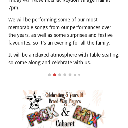
Friday 4th November at Reydon Village Hall at
7pm.
We will be performing some of our most
memorable songs from our performances over
the years, as well as some surprises and festive
favourites, so it’s an evening for all the family.
It will be a relaxed atmosphere with table seating,
so come along and celebrate with us.