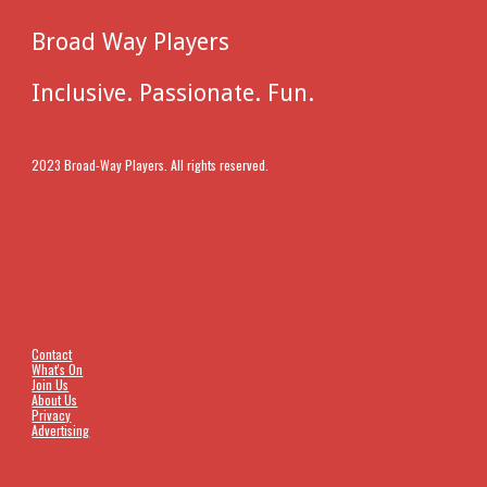
Broad Way Players
Inclusive. Passionate. Fun.
2023 Broad-Way Players. All rights reserved.
Contact
What's On
Join Us
About Us
Privacy
Advertising