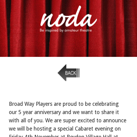
Broad Way Players are proud to be celebrating
our 5 year anniversary and we want to share it
with all of you. We are super excited to announce
we will be hosting a special Cabaret evening on