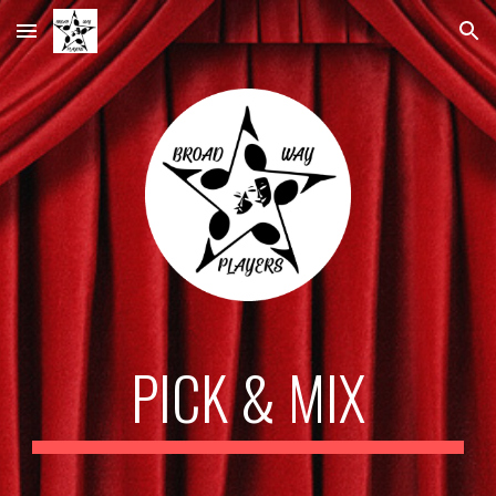
Skip to main content
Skip to navigation
PICK & MIX