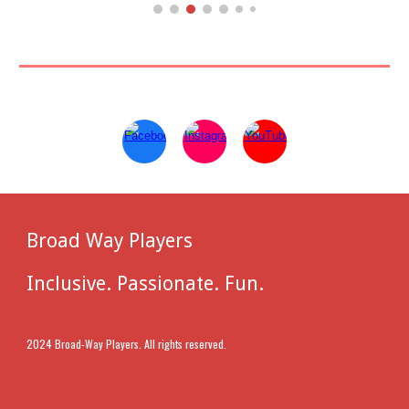
Broad Way Players
Inclusive. Passionate. Fun.
2024 Broad-Way Players. All rights reserved.