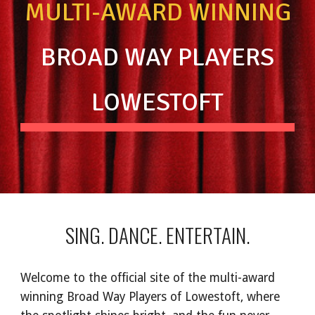
MULTI-AWARD WINNING
BROAD WAY PLAYERS
LOWESTOFT
SING. DANCE. ENTERTAIN.
Welcome to the official site of the multi-award
winning Broad Way Players of Lowestoft, where