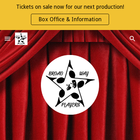
Tickets on sale now for our next production!
Skip to main content
Skip to navigation
Box Office & Information