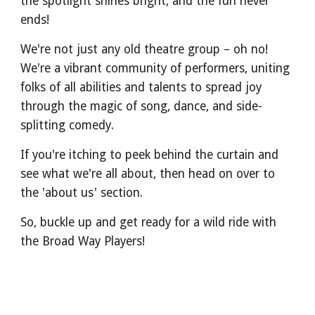
the spotlight shines bright, and the fun never
ends!
We're not just any old theatre group – oh no!
We're a vibrant community of performers, uniting
folks of all abilities and talents to spread joy
through the magic of song, dance, and side-
splitting comedy.
If you're itching to peek behind the curtain and
see what we're all about, then head on over to
the 'about us' section.
So, buckle up and get ready for a wild ride with
the Broad Way Players!